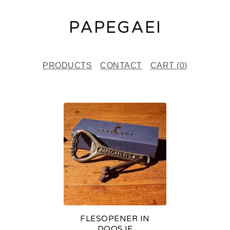
PAPEGAEI
PRODUCTS
CONTACT
CART (
0
)
F
E
A
T
U
R
E
FLESOPENER IN
D
DOOSJE