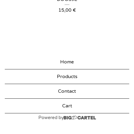
P
15,00
€
R
O
D
U
C
Home
T
Products
S
Contact
Cart
Powered by